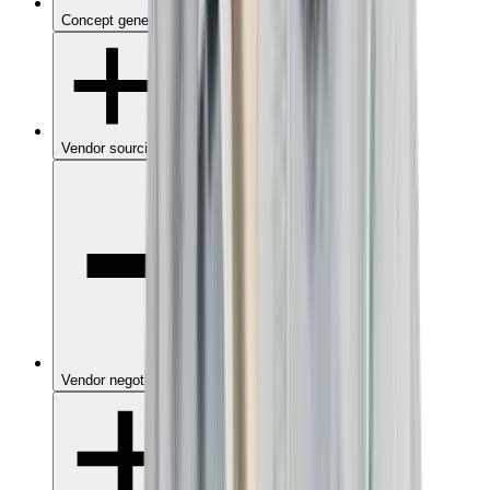
Concept generation
Vendor sourcing
Vendor negotiation & contracting