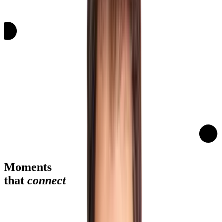
Moments
that
connect