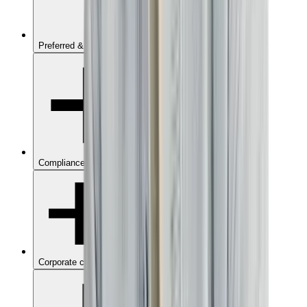
Preferred & Blacklisted suppliers
Compliance management
Corporate credit card