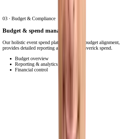
03
·
Budget & Compliance
Budget & spend management
Our holistic event spend platform ensures budget alignment,
provides detailed reporting and reduces maverick spend.
Budget overview
Reporting & analytics
Financial control