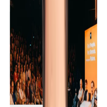
Offsite
Conference
Corporate Summit
Team Retreat
Kick Off Event
Christmas Party
Offsite
Conference
Corporate Summit
Team Retreat
Kick Off Event
Christmas Party
Offsite
Conference
Corporate Summit
Team Retreat