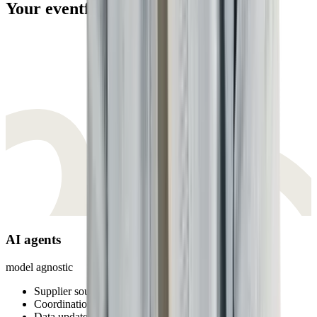
Your eventfirst team
AI agents
model agnostic
Supplier sourcing
Coordination
Data updates & syncs