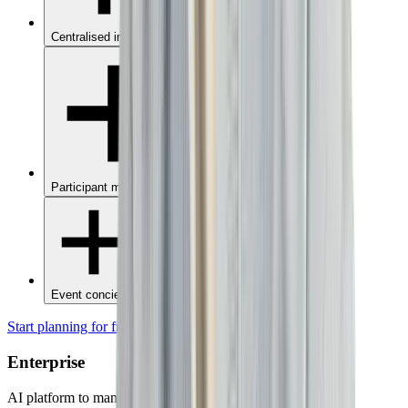
Centralised invoices
Participant management
Event concierge
Start planning for free
Enterprise
AI platform to manage all company events