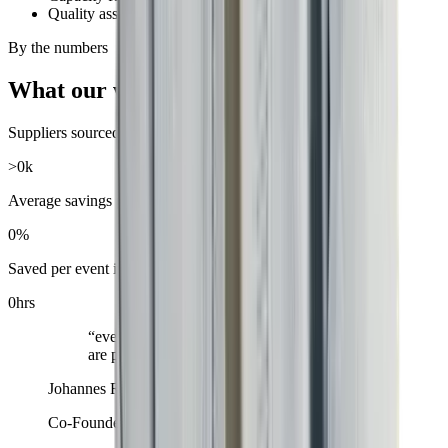
Quality assurance
By the numbers
What our work adds up to
Suppliers sourced across our network
>
0
k
Average savings per event
0
%
Saved per event in coordination time
0
hrs
“
eventfirst is revolutionizing how events
are planned in companies.
”
Johannes Reck
Co-Founder & CEO
,
GetYourGuide