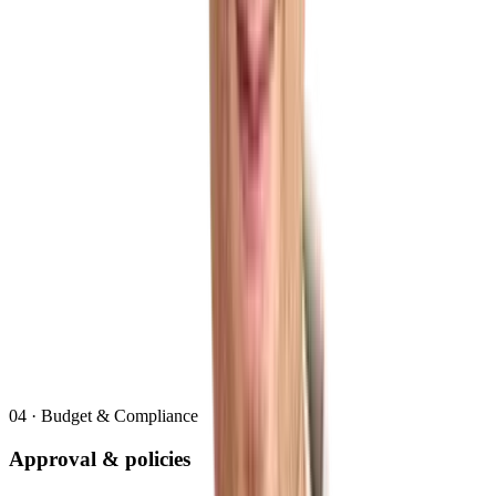
04
·
Budget & Compliance
Approval & policies