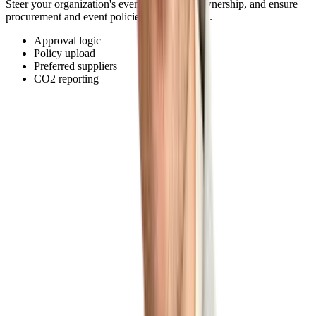
Steer your organization's event budget and ownership, and ensure
procurement and event policies are adhered to.
Approval logic
Policy upload
Preferred suppliers
CO2 reporting