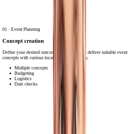
Multiple concepts
Budgeting
Logistics
Date checks
01
·
Event Planning
Concept creation
Define your desired outcome or goal and we deliver suitable event
concepts with various locations and timelines.
Multiple concepts
Budgeting
Logistics
Date checks