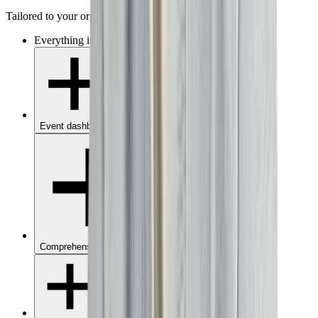
Tailored to your organisation
Everything in
Starter
, without limits, plus:
Event dashboard
Comprehensive analytics