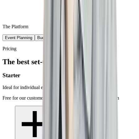
The Platform
Event Planning
Budget & Compliance
Event Execution
Pricing
The best set-up for your needs
Starter
Ideal for individual events
Free for our customers · success-based supplier commission