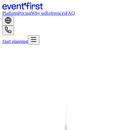
Platform
Pricing
Why us
References
FAQ
Start planning