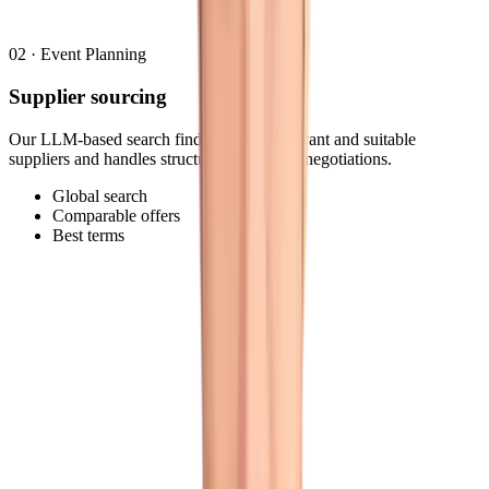
02
·
Event Planning
Supplier sourcing
Our LLM-based search finds the most relevant and suitable
suppliers and handles structured RFPs and negotiations.
Global search
Comparable offers
Best terms