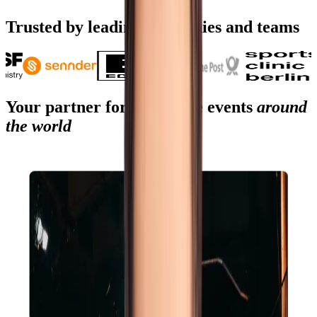
Start planning
Trusted by leading companies and teams
Your partner for corporate events
around
the world
Your