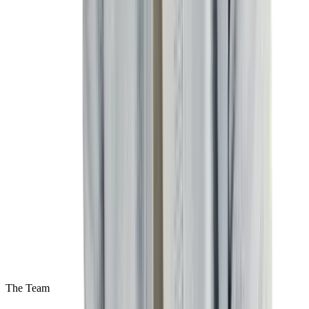
The Team