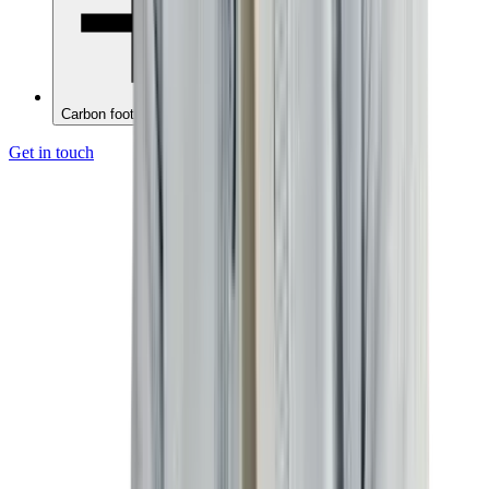
Carbon footprint reporting
Get in touch