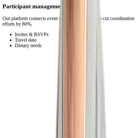
Participant management
Our platform connects event and participant data to cut coordination
efforts by 80%.
Invites & RSVPs
Travel data
Dietary needs