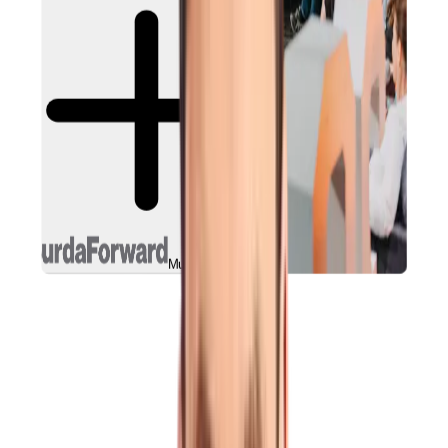
Munich, Germany