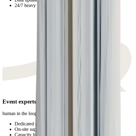
24/7 heavy lifting
Event experts
human in the loop
Dedicated expert per team
On-site support
Capacity for creative work