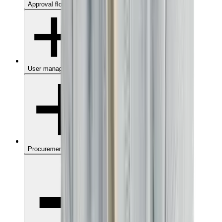
Approval flows
User management
Procurement dashboard