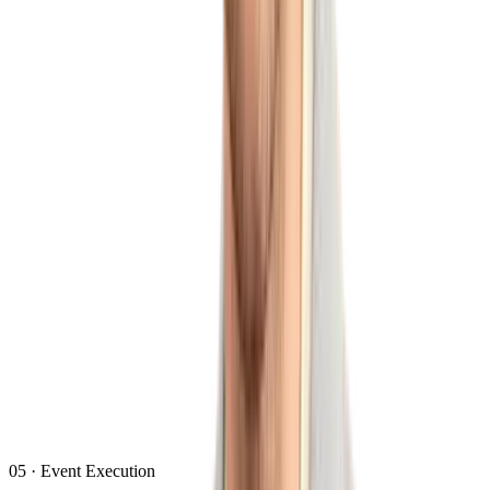
05
·
Event Execution