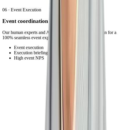
06
·
Event Execution
Event coordination
Our human experts and AI agents ensure all aspects align for a
100% seamless event experience.
Event execution
Execution briefings
High event NPS